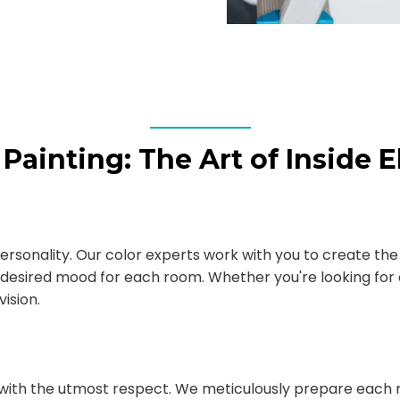
r Painting: The Art of Inside 
 personality. Our color experts work with you to create th
desired mood for each room. Whether you're looking for a
ision.
with the utmost respect. We meticulously prepare each r