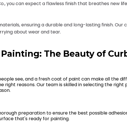
, you can expect a flawless finish that breathes new life i
 materials, ensuring a durable and long-lasting finish. 
orrying about wear and tear.
 Painting: The Beauty of Cur
 people see, and a fresh coat of paint can make all the di
the right reasons. Our team is skilled in selecting the rig
ason.
thorough preparation to ensure the best possible adhesio
face that's ready for painting.