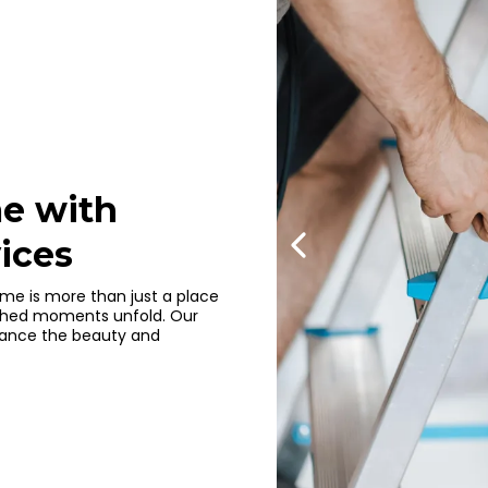
e with
ices
me is more than just a place
erished moments unfold. Our
nhance the beauty and