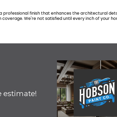
 professional finish that enhances the architectural deta
 coverage. We're not satisfied until every inch of your hom
e estimate!