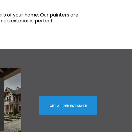
ils of your home. Our painters are
e's exterior is perfect.
GET A FREE ESTIMATE