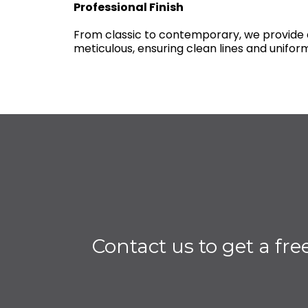
Professional Finish
From classic to contemporary, we provide a
meticulous, ensuring clean lines and uniform
Contact us to get a fre