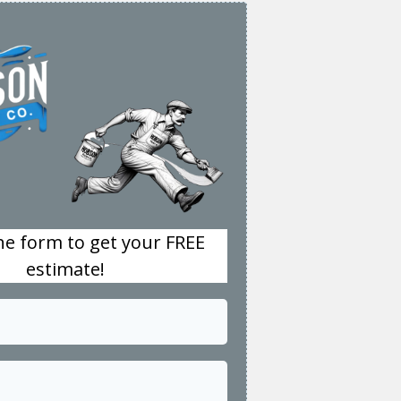
the form to get your FREE
estimate!