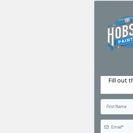
Fill out 