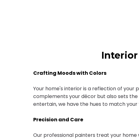
Interio
Crafting Moods with Colors
Your home's interior is a reflection of your
complements your décor but also sets the 
entertain, we have the hues to match your v
Precision and Care
Our professional painters treat your home 