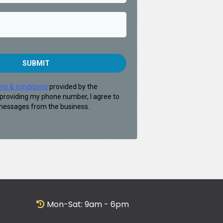
SUBMIT
ms & conditions
provided by the
providing my phone number, I agree to
 messages from the business.
Mon-Sat: 9am - 6pm