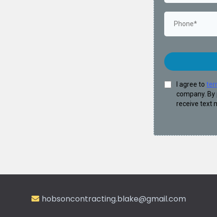
I agree to
ter
company. By 
receive text
hobsoncontracting.blake@gmail.com