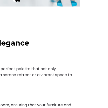
Elegance
e perfect palette that not only
 serene retreat or a vibrant space to
oom, ensuring that your furniture and