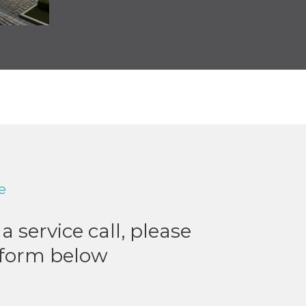
e
a service call, please
e form below