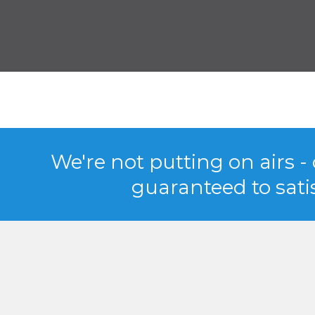
We're not putting on airs -
guaranteed to satis