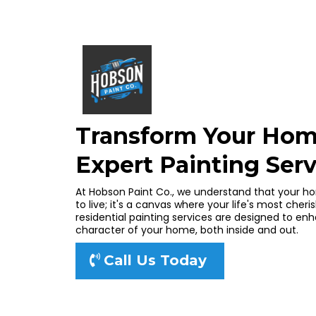
Transform Your Hom
Expert Painting Serv
At Hobson Paint Co., we understand that your ho
to live; it's a canvas where your life's most ch
residential painting services are designed to e
character of your home, both inside and out.
Call Us Today