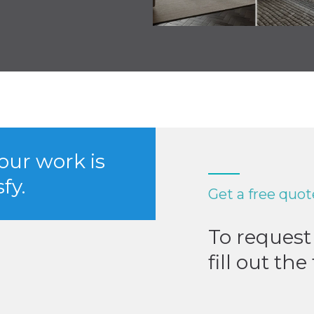
 our work is
fy.
Get a free quot
To request 
fill out th