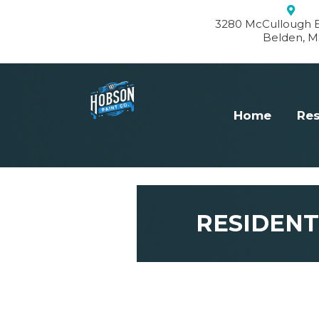
3280 McCullough B
Belden, M
Home
Res
RESIDENT