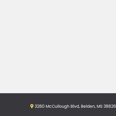
3280 McCullough Blvd, Belden, MS 38826