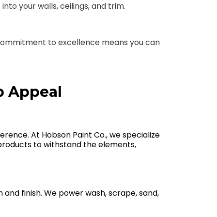
nto your walls, ceilings, and trim.
Our commitment to excellence means you can
b Appeal
fference. At Hobson Paint Co., we specialize
ht products to withstand the elements,
n and finish. We power wash, scrape, sand,