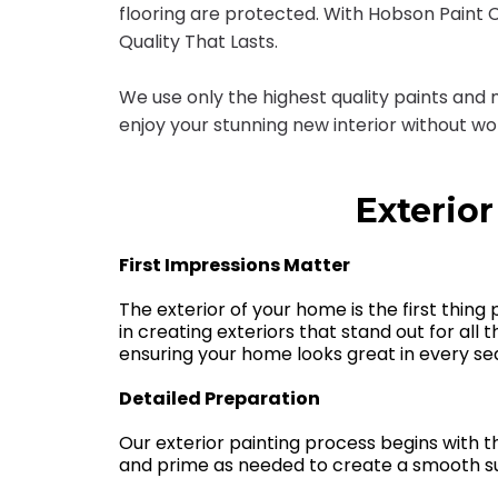
flooring are protected. With Hobson Paint Co.
Quality That Lasts.
We use only the highest quality paints and
enjoy your stunning new interior without w
Exterior
First Impressions Matter
The exterior of your home is the first thing
in creating exteriors that stand out for all 
ensuring your home looks great in every se
Detailed Preparation
Our exterior painting process begins with 
and prime as needed to create a smooth sur