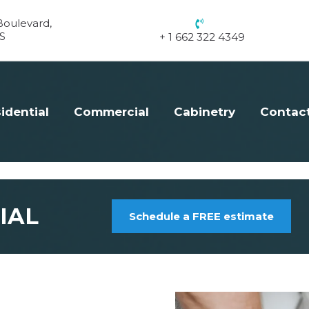
oulevard,
S
+ 1 662 322 4349
idential
Commercial
Cabinetry
Contac
IAL
Schedule a FREE estimate