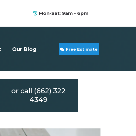
Mon-Sat: 9am - 6pm
t
Our Blog
Free Estimate
or call (662) 322
4349