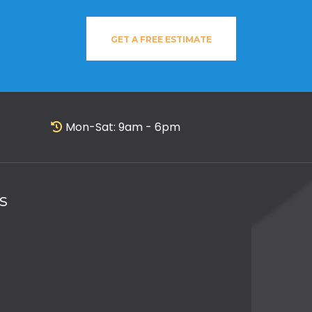
GET A FREE ESTIMATE
Mon-Sat: 9am - 6pm
s