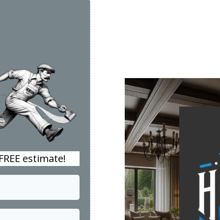
 FREE estimate!