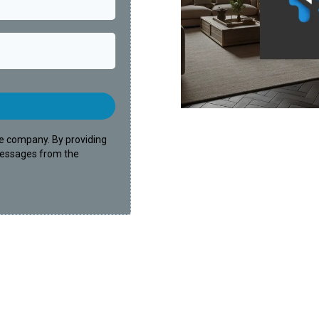
e company. By providing
messages from the