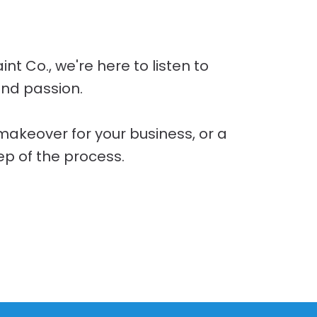
t Co., we're here to listen to
and passion.
 makeover for your business, or a
ep of the process.