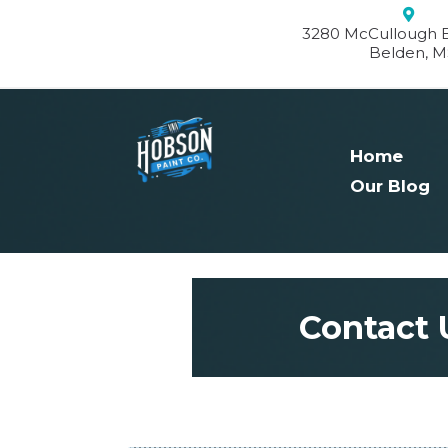
3280 McCullough B
Belden, M
Home
Our Blog
Contact 