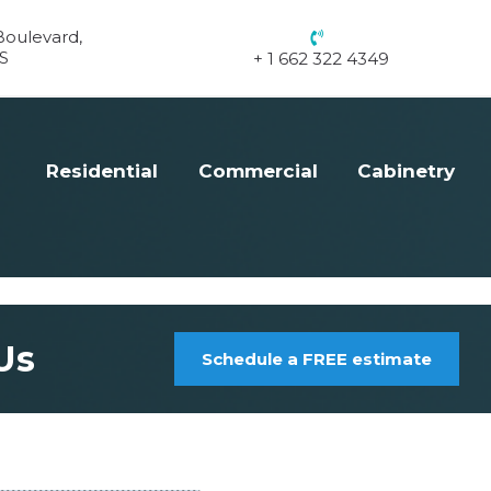
oulevard,
S
+ 1 662 322 4349
Residential
Commercial
Cabinetry
Us
Schedule a FREE estimate