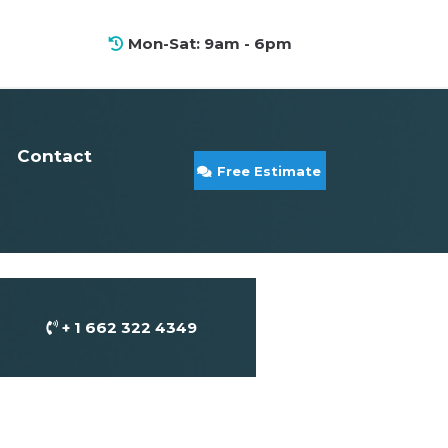
Mon-Sat: 9am - 6pm
Contact
Free Estimate
+ 1 662 322 4349