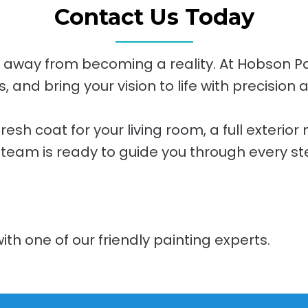
Contact Us Today
n away from becoming a reality. At Hobson Pain
 and bring your vision to life with precision 
sh coat for your living room, a full exterior
 team is ready to guide you through every st
ith one of our friendly painting experts.