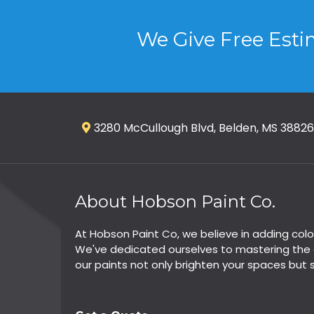
We Give Free Esti
3280 McCullough Blvd, Belden, MS 38826
About Hobson Paint Co.
At Hobson Paint Co, we believe in adding colo
We've dedicated ourselves to mastering the a
our paints not only brighten your spaces but 