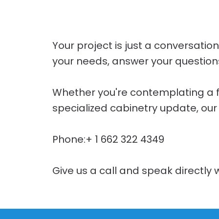
Your project is just a conversatio
your needs, answer your questions,
Whether you're contemplating a fre
specialized cabinetry update, our
Phone:+ 1 662 322 4349
Give us a call and speak directly w