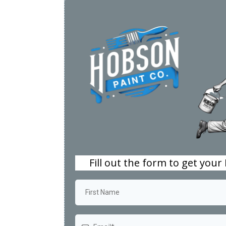
Fill out the form to get your