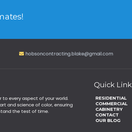
mates!
hobsoncontracting.blake@gmail.com
Quick Link
r to every aspect of your world.
RESIDENTIAL
COMMERCIAL
rt and science of color, ensuring
CABINETRY
stand the test of time.
CONTACT
OUR BLOG