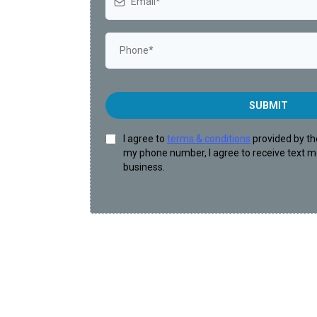
SUBMIT
I agree to
terms & conditions
provided by th
my phone number, I agree to receive text 
business.