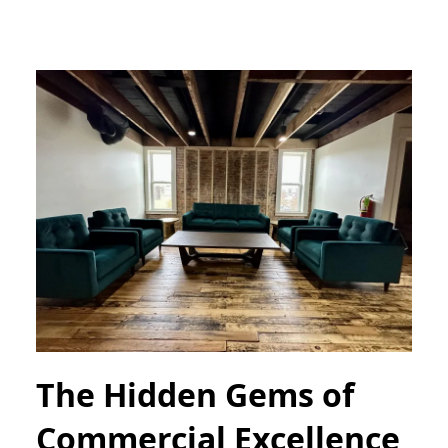
The Hidden Gems of
Commercial Excellence