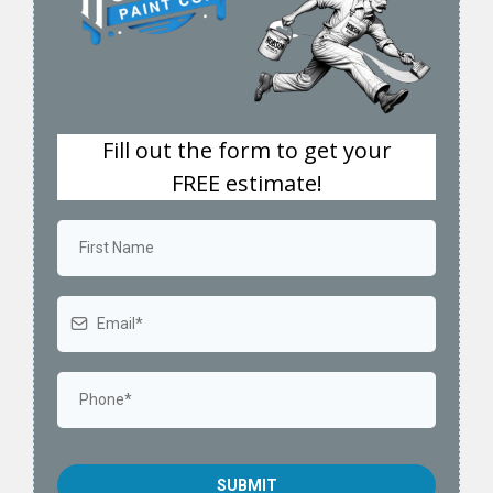
Fill out the form to get your
FREE estimate!
SUBMIT