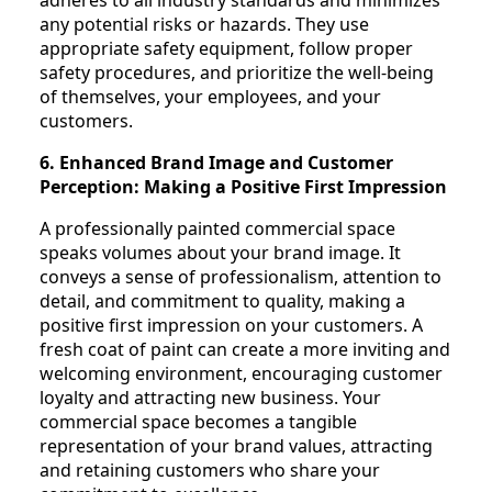
any potential risks or hazards. They use
appropriate safety equipment, follow proper
safety procedures, and prioritize the well-being
of themselves, your employees, and your
customers.
6. Enhanced Brand Image and Customer
Perception: Making a Positive First Impression
A professionally painted commercial space
speaks volumes about your brand image. It
conveys a sense of professionalism, attention to
detail, and commitment to quality, making a
positive first impression on your customers. A
fresh coat of paint can create a more inviting and
welcoming environment, encouraging customer
loyalty and attracting new business. Your
commercial space becomes a tangible
representation of your brand values, attracting
and retaining customers who share your