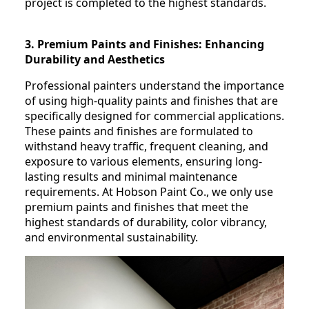
project is completed to the highest standards.
3. Premium Paints and Finishes: Enhancing
Durability and Aesthetics
Professional painters understand the importance
of using high-quality paints and finishes that are
specifically designed for commercial applications.
These paints and finishes are formulated to
withstand heavy traffic, frequent cleaning, and
exposure to various elements, ensuring long-
lasting results and minimal maintenance
requirements. At Hobson Paint Co., we only use
premium paints and finishes that meet the
highest standards of durability, color vibrancy,
and environmental sustainability.