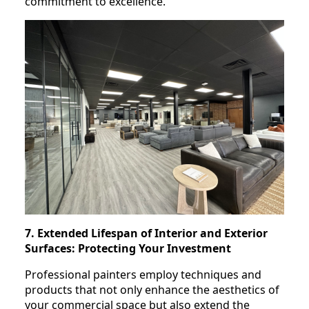
commitment to excellence.
7. Extended Lifespan of Interior and Exterior
Surfaces: Protecting Your Investment
Professional painters employ techniques and
products that not only enhance the aesthetics of
your commercial space but also extend the