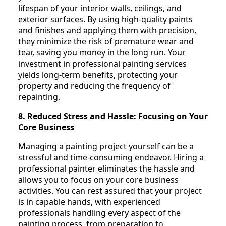
lifespan of your interior walls, ceilings, and
exterior surfaces. By using high-quality paints
and finishes and applying them with precision,
they minimize the risk of premature wear and
tear, saving you money in the long run. Your
investment in professional painting services
yields long-term benefits, protecting your
property and reducing the frequency of
repainting.
8. Reduced Stress and Hassle: Focusing on Your
Core Business
Managing a painting project yourself can be a
stressful and time-consuming endeavor. Hiring a
professional painter eliminates the hassle and
allows you to focus on your core business
activities. You can rest assured that your project
is in capable hands, with experienced
professionals handling every aspect of the
painting process, from preparation to