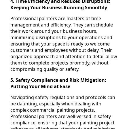
4. Time Efficiency and Reduced Disruptions:
Keeping Your Business Running Smoothly
Professional painters are masters of time
management and efficiency. They can schedule
their work around your business hours,
minimizing disruptions to your operations and
ensuring that your space is ready to welcome
customers and employees without delay. Their
organized approach and attention to detail allow
them to complete projects promptly, without
compromising quality or safety.
5. Safety Compliance and Risk Mitigation:
Putting Your Mind at Ease
Navigating safety regulations and protocols can
be daunting, especially when dealing with
complex commercial painting projects.
Professional painters are well-versed in safety
compliance, ensuring that your painting project
adheres to all industry standards and minimizes