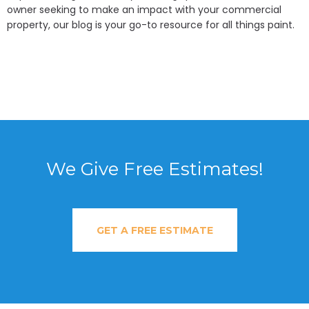
owner seeking to make an impact with your commercial
property, our blog is your go-to resource for all things paint.
We Give Free Estimates!
GET A FREE ESTIMATE