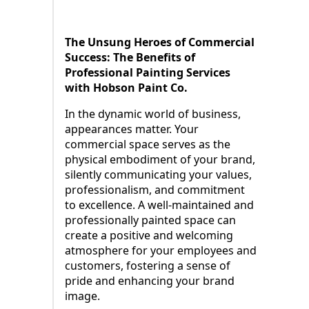
The Unsung Heroes of Commercial
Success: The Benefits of
Professional Painting Services
with Hobson Paint Co.
In the dynamic world of business,
appearances matter. Your
commercial space serves as the
physical embodiment of your brand,
silently communicating your values,
professionalism, and commitment
to excellence. A well-maintained and
professionally painted space can
create a positive and welcoming
atmosphere for your employees and
customers, fostering a sense of
pride and enhancing your brand
image.