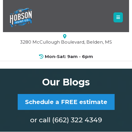
3280 McCullough Boulevard, Belden, MS
Mon-Sat: 9am - 6pm
Our Blogs
Schedule a FREE estimate
or call (662) 322 4349