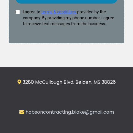
I agree to
terms & conditions
provided by the
company. By providing my phone number, I agree
to receive text messages from the business.
3280 McCullough Blvd, Belden, MS 38826
hobsoncontracting.blake@gmail.com