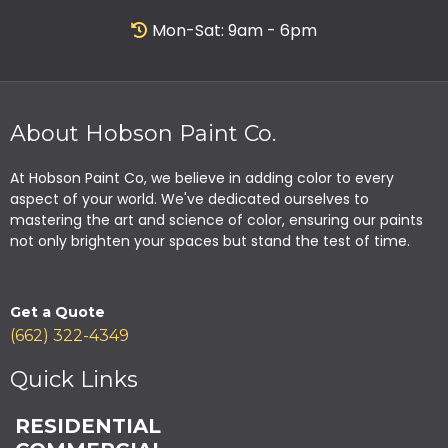
Mon-Sat: 9am - 6pm
About Hobson Paint Co.
At Hobson Paint Co, we believe in adding color to every
aspect of your world. We've dedicated ourselves to
mastering the art and science of color, ensuring our paints
not only brighten your spaces but stand the test of time.
Get a Quote
(662) 322-4349
Quick Links
RESIDENTIAL