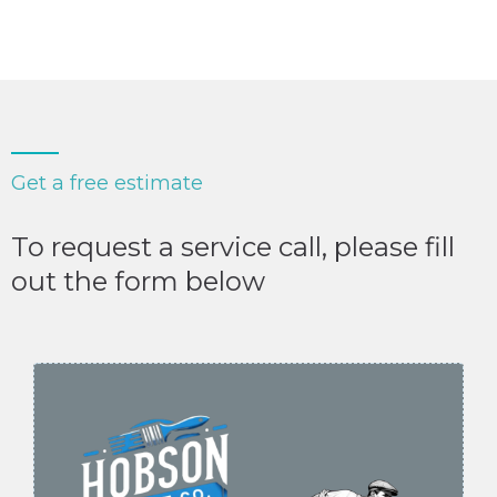
Get a free estimate
To request a service call, please fill
out the form below