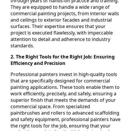
through years of hands-on practice and training.
They are equipped to handle a wide range of
commercial painting projects, from interior walls
and ceilings to exterior facades and industrial
surfaces. Their expertise ensures that your
project is executed flawlessly, with impeccable
attention to detail and adherence to industry
standards.
2. The Right Tools for the Right Job: Ensuring
Efficiency and Precision
Professional painters invest in high-quality tools
that are specifically designed for commercial
painting applications. These tools enable them to
work efficiently, precisely, and safely, ensuring a
superior finish that meets the demands of your
commercial space. From specialized
paintbrushes and rollers to advanced scaffolding
and safety equipment, professional painters have
the right tools for the job, ensuring that your