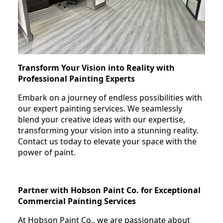
Transform Your Vision into Reality with
Professional Painting Experts
Embark on a journey of endless possibilities with
our expert painting services. We seamlessly
blend your creative ideas with our expertise,
transforming your vision into a stunning reality.
Contact us today to elevate your space with the
power of paint.
Partner with Hobson Paint Co. for Exceptional
Commercial Painting Services
At Hobson Paint Co., we are passionate about