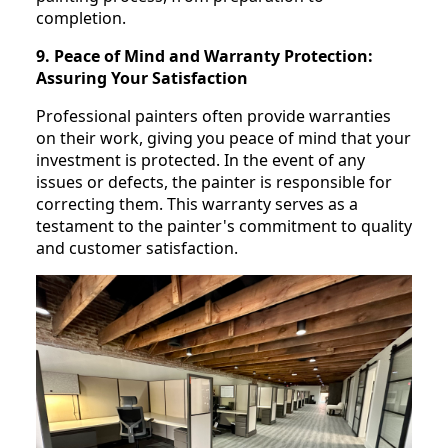
completion.
9. Peace of Mind and Warranty Protection:
Assuring Your Satisfaction
Professional painters often provide warranties
on their work, giving you peace of mind that your
investment is protected. In the event of any
issues or defects, the painter is responsible for
correcting them. This warranty serves as a
testament to the painter's commitment to quality
and customer satisfaction.