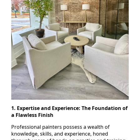
1. Expertise and Experience: The Foundation of
a Flawless Finish
Professional painters possess a wealth of
knowledge, skills, and experience, honed