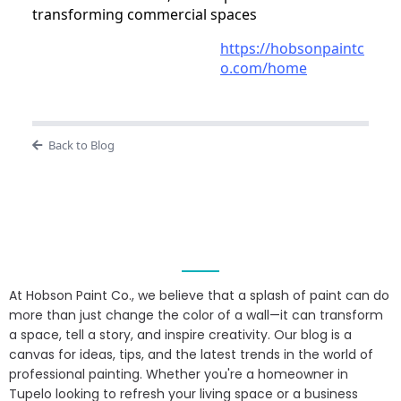
transforming commercial spaces
https://hobsonpaintc
o.com/home
Back to Blog
At Hobson Paint Co., we believe that a splash of paint can do
more than just change the color of a wall—it can transform
a space, tell a story, and inspire creativity. Our blog is a
canvas for ideas, tips, and the latest trends in the world of
professional painting. Whether you're a homeowner in
Tupelo looking to refresh your living space or a business