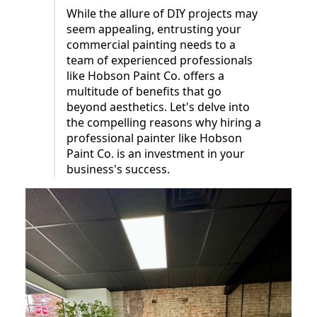
While the allure of DIY projects may
seem appealing, entrusting your
commercial painting needs to a
team of experienced professionals
like Hobson Paint Co. offers a
multitude of benefits that go
beyond aesthetics. Let's delve into
the compelling reasons why hiring a
professional painter like Hobson
Paint Co. is an investment in your
business's success.