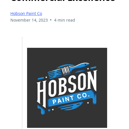
Hobson Paint Co
•
November 14, 2023
4 min read