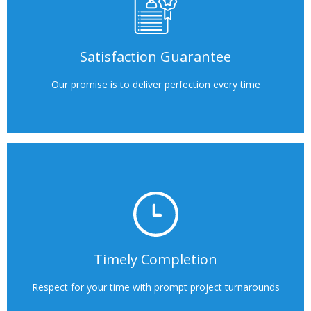
Satisfaction Guarantee
Our promise is to deliver perfection every time
Timely Completion
Respect for your time with prompt project turnarounds