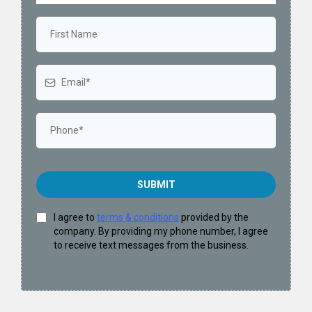
SUBMIT
I agree to
terms & conditions
provided by the
company. By providing my phone number, I agree
to receive text messages from the business.