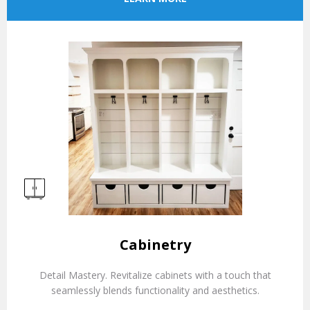
Cabinetry
Detail Mastery. Revitalize cabinets with a touch that
seamlessly blends functionality and aesthetics.