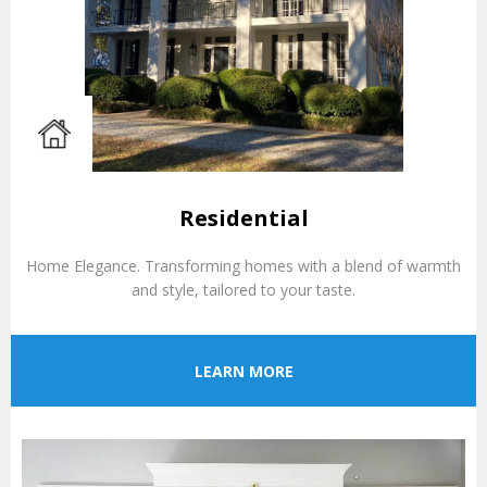
Residential
Home Elegance. Transforming homes with a blend of warmth
and style, tailored to your taste.
LEARN MORE