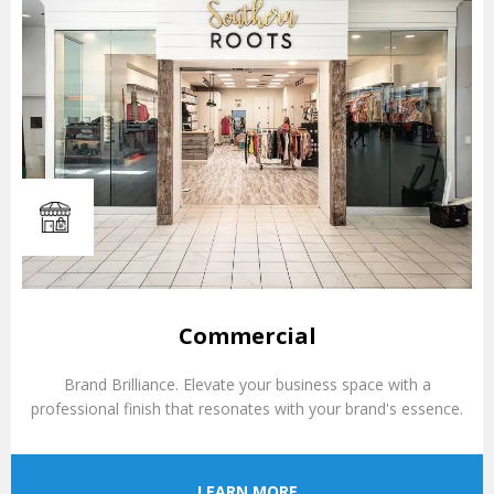
Commercial
Brand Brilliance. Elevate your business space with a
professional finish that resonates with your brand's essence.
LEARN MORE