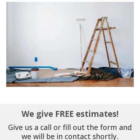
We give FREE estimates!
Give us a call or fill out the form and
we will be in contact shortly.