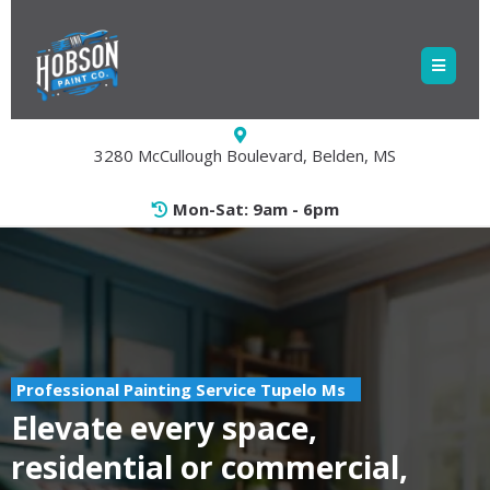
3280 McCullough Boulevard, Belden, MS
Mon-Sat: 9am - 6pm
Professional Painting Service Tupelo Ms
Elevate every space,
residential or commercial,