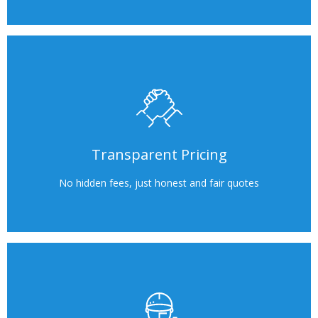
Transparent Pricing
No hidden fees, just honest and fair quotes