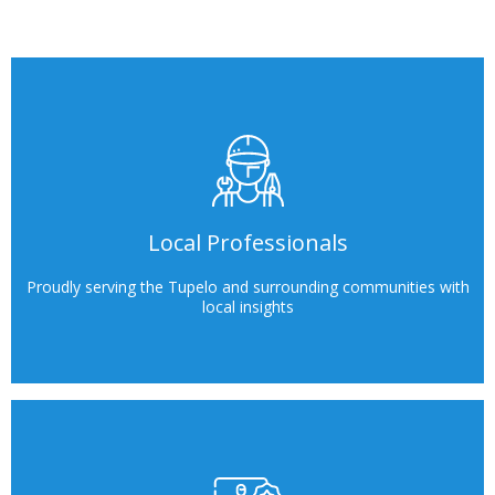
Local Professionals
Proudly serving the Tupelo and surrounding communities with
local insights