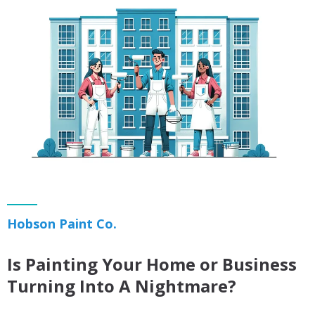
Hobson Paint Co.
Is Painting Your Home or Business
Turning Into A Nightmare?