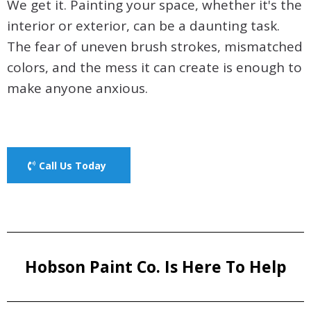
We get it. Painting your space, whether it's the
interior or exterior, can be a daunting task.
The fear of uneven brush strokes, mismatched
colors, and the mess it can create is enough to
make anyone anxious.
Call Us Today
Hobson Paint Co. Is Here To Help