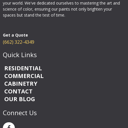
your world. We've dedicated ourselves to mastering the art and
science of color, ensuring our paints not only brighten your
spaces but stand the test of time.
Get a Quote
(662) 322-4349
Quick Links
RESIDENTIAL
COMMERCIAL
CABINETRY
CONTACT
OUR BLOG
Connect Us