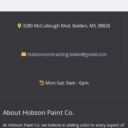
3280 McCullough Blvd, Belden, MS 38826
hobsoncontracting.blake@gmail.com
Mon-Sat: 9am - 6pm
About Hobson Paint Co.
At Hobson Paint Co, we believe in adding color to every aspect of