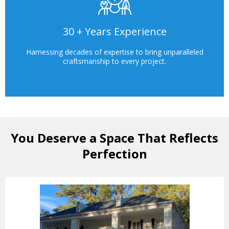
30 + Years Experience
Harnessing decades of expertise to bring unparalleled
craftsmanship to every project.
You Deserve a Space That Reflects
Perfection