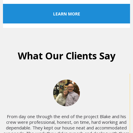
LEARN MORE
What Our Clients Say
From day one through the end of the project Blake and his
crew were professional, honest, on time, hard working and
dependable. They kept our house neat and accommodated