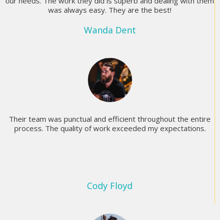
our needs. The work they did is superb and dealing with them
was always easy. They are the best!
Wanda Dent
Their team was punctual and efficient throughout the entire
process. The quality of work exceeded my expectations.
Cody Floyd