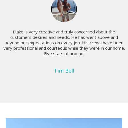
Blake is very creative and truly concerned about the
customers desires and needs. He has went above and
beyond our expectations on every job. His crews have been
very professional and courteous while they were in our home.
Five stars all around.
Tim Bell