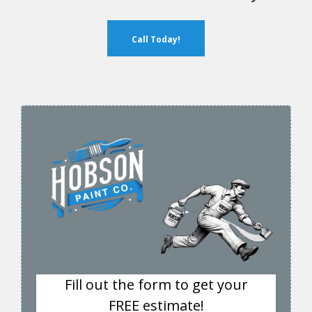
Call Today!
Fill out the form to get your
FREE estimate!