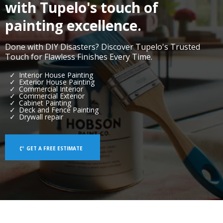
with Tupelo's touch of
painting excellence.
Done with DIY Disasters? Discover Tupelo's Trusted
Touch for Flawless Finishes Every Time.
Interior House Painting
Exterior House Painting
Commercial Interior
Commercial Exterior
Cabinet Painting
Deck and Fence Painting
Drywall repair
GET A FREE ESTIMATE